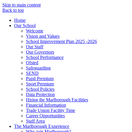
Skip to main content
Back to top
Home
Our School
Welcome
Vision and Values
School Improvement Plan 2025 -2026
Our Staff
Our Governors
School Performance
Ofsted
Safeguarding
SEND
Pupil Premium
Sport Premium
School Policies
Data Protection
Hiring the Marlborough Facilities
Financial Information
Trade Union Facility Time
Career Opportunities
Staff Area
The Marlborough Experience
Why join Marlborough?