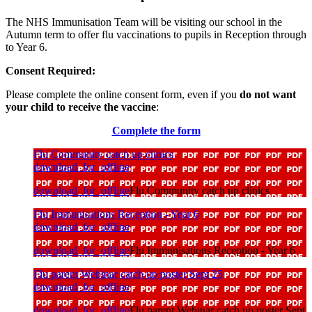
The NHS Immunisation Team will be visiting our school in the
Autumn term to offer flu vaccinations to pupils in Reception through
to Year 6.
Consent Required:
Please complete the online consent form, even if you
do not want
your child to receive the vaccine
:
Complete the form
Flu Community catch up clinics
download_for_offline
download_for_offline
Flu Community catch up clinics
Flu Immunisations Reception - Year 6
download_for_offline
download_for_offline
Flu Immunisations Reception - Year 6
Flu parent Webinar catch up poster Sept 25
download_for_offline
download_for_offline
Flu parent Webinar catch up poster Sept