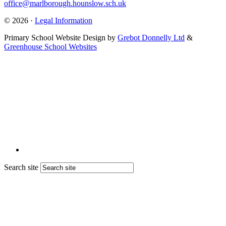
office@marlborough.hounslow.sch.uk
© 2026 ·
Legal Information
Primary School Website Design by
Grebot Donnelly Ltd
&
Greenhouse School Websites
Search site