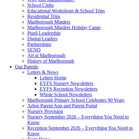
School Clubs
Educational Workshops & School Trips
Residential Trips
Marlborough Minders
Marlborough Minders Holiday Camp
Pupil Leadership
Digital Leaders
Partnerships
SEND
Art at Marlborough
History of Marlborough
Our Parents
Letters & News
Letters Home
EYFS Nursery Newsletters
EYFS Reception Newsletters
Whole School Newsletters
Marlborough Primary School Celebrates 90 Years
Arbor Parent App and Parent Portal
Nursery Provision
Nursery September 2026 – Everything You Need to
Know
Reception September 2026 – Everything You Need to
Know