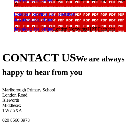
25
London Norovirus HPT Factsheet
download_for_offline
download_for_offline
London Norovirus HPT Factsheet
CONTACT US
We are always
happy to hear from you
Marlborough Primary School
London Road
Isleworth
Middlesex
TW7 5XA
020 8560 3978