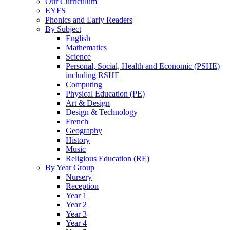
Our Curriculum
EYFS
Phonics and Early Readers
By Subject
English
Mathematics
Science
Personal, Social, Health and Economic (PSHE)
including RSHE
Computing
Physical Education (PE)
Art & Design
Design & Technology
French
Geography
History
Music
Religious Education (RE)
By Year Group
Nursery
Reception
Year 1
Year 2
Year 3
Year 4