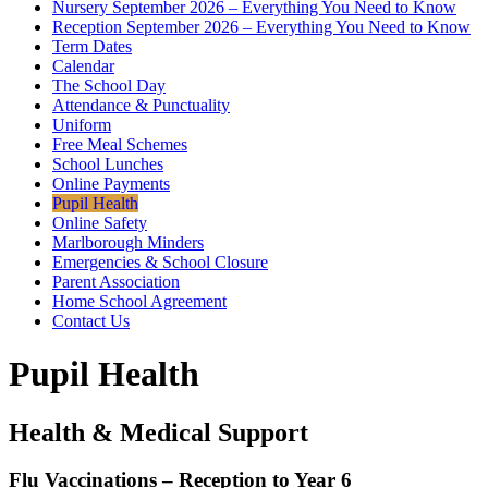
Nursery September 2026 – Everything You Need to Know
Reception September 2026 – Everything You Need to Know
Term Dates
Calendar
The School Day
Attendance & Punctuality
Uniform
Free Meal Schemes
School Lunches
Online Payments
Pupil Health
Online Safety
Marlborough Minders
Emergencies & School Closure
Parent Association
Home School Agreement
Contact Us
Pupil Health
Health & Medical Support
Flu Vaccinations – Reception to Year 6