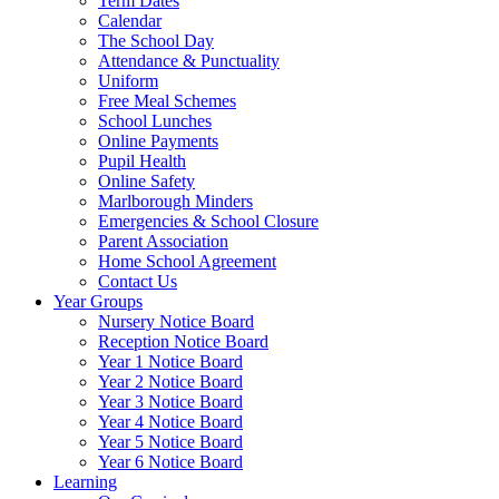
Term Dates
Calendar
The School Day
Attendance & Punctuality
Uniform
Free Meal Schemes
School Lunches
Online Payments
Pupil Health
Online Safety
Marlborough Minders
Emergencies & School Closure
Parent Association
Home School Agreement
Contact Us
Year Groups
Nursery Notice Board
Reception Notice Board
Year 1 Notice Board
Year 2 Notice Board
Year 3 Notice Board
Year 4 Notice Board
Year 5 Notice Board
Year 6 Notice Board
Learning