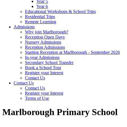
Year 5
Year 6
Educational Workshops & School Trips
Residential Trips
Remote Learning
Admissions
Why join Marlborough?
Reception Open Days
Nursery Admissions
Reception Admissions
Starting Reception at Marlborough - September 2026
In-year Admissions
Secondary School Transfer
Book a School Tour
Register your Interest
Contact Us
Contact Us
Contact Us
Register your Interest
Terms of Use
Marlborough Primary School