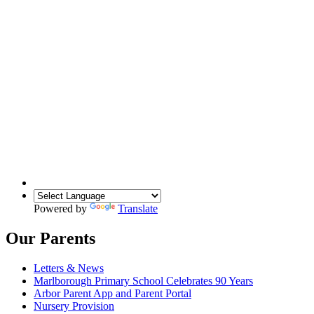
Powered by
Translate
Our Parents
Letters & News
Marlborough Primary School Celebrates 90 Years
Arbor Parent App and Parent Portal
Nursery Provision