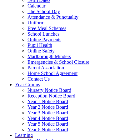
Term Dates
Calendar
The School Day
Attendance & Punctuality
Uniform
Free Meal Schemes
School Lunches
Online Payments
Pupil Health
Online Safety
Marlborough Minders
Emergencies & School Closure
Parent Association
Home School Agreement
Contact Us
Year Groups
Nursery Notice Board
Reception Notice Board
Year 1 Notice Board
Year 2 Notice Board
Year 3 Notice Board
Year 4 Notice Board
Year 5 Notice Board
Year 6 Notice Board
Learning