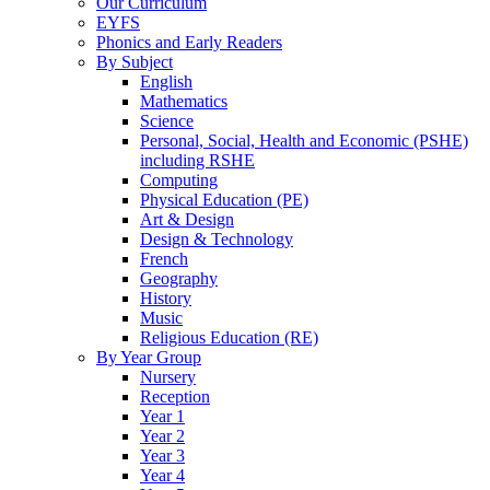
Our Curriculum
EYFS
Phonics and Early Readers
By Subject
English
Mathematics
Science
Personal, Social, Health and Economic (PSHE)
including RSHE
Computing
Physical Education (PE)
Art & Design
Design & Technology
French
Geography
History
Music
Religious Education (RE)
By Year Group
Nursery
Reception
Year 1
Year 2
Year 3
Year 4