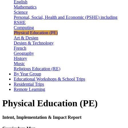
English
Mathematics
Science
Personal, Social, Health and Economic (PSHE) including
RSHE
Computing
Physical Education (PE)
Art & Design
Design & Technology
French
Geography
History
Music
Religious Education (RE)
By Year Group
Educational Workshops & School Trips
Residential Trips
Remote Learning
Physical Education (PE)
Intent, Implementation & Impact Report