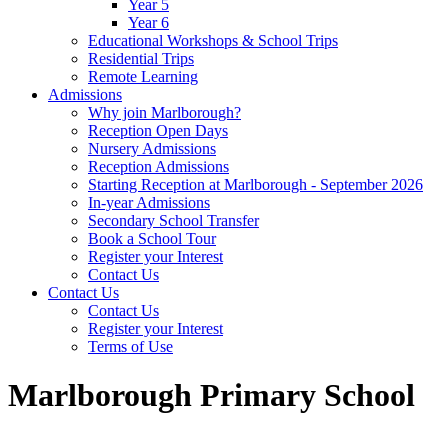
Year 5
Year 6
Educational Workshops & School Trips
Residential Trips
Remote Learning
Admissions
Why join Marlborough?
Reception Open Days
Nursery Admissions
Reception Admissions
Starting Reception at Marlborough - September 2026
In-year Admissions
Secondary School Transfer
Book a School Tour
Register your Interest
Contact Us
Contact Us
Contact Us
Register your Interest
Terms of Use
Marlborough Primary School