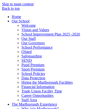
Skip to main content
Back to top
Home
Our School
Welcome
Vision and Values
School Improvement Plan 2025 -2026
Our Staff
Our Governors
School Performance
Ofsted
Safeguarding
SEND
Pupil Premium
Sport Premium
School Policies
Data Protection
Hiring the Marlborough Facilities
Financial Information
Trade Union Facility Time
Career Opportunities
Staff Area
The Marlborough Experience
Why join Marlborough?