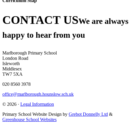
Curriculum Map
CONTACT US
We are always
happy to hear from you
Marlborough Primary School
London Road
Isleworth
Middlesex
TW7 5XA
020 8560 3978
office@marlborough.hounslow.sch.uk
© 2026 ·
Legal Information
Primary School Website Design by
Grebot Donnelly Ltd
&
Greenhouse School Websites