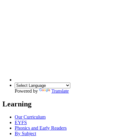
Powered by
Translate
Learning
Our Curriculum
EYFS
Phonics and Early Readers
By Subject