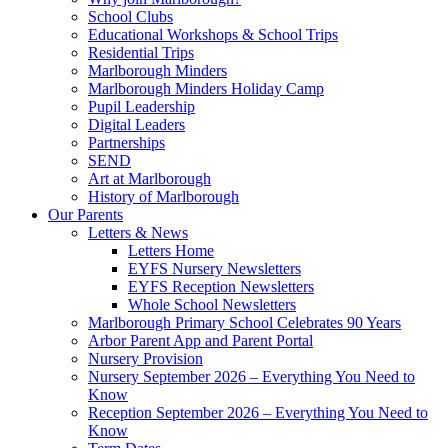
School Clubs
Educational Workshops & School Trips
Residential Trips
Marlborough Minders
Marlborough Minders Holiday Camp
Pupil Leadership
Digital Leaders
Partnerships
SEND
Art at Marlborough
History of Marlborough
Our Parents
Letters & News
Letters Home
EYFS Nursery Newsletters
EYFS Reception Newsletters
Whole School Newsletters
Marlborough Primary School Celebrates 90 Years
Arbor Parent App and Parent Portal
Nursery Provision
Nursery September 2026 – Everything You Need to
Know
Reception September 2026 – Everything You Need to
Know