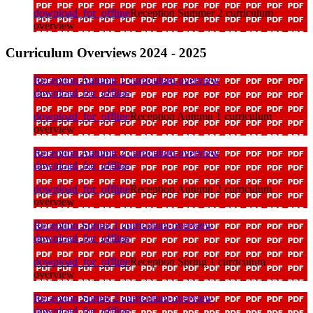
download_for_offline
Reception Summer 2 curriculum
overview
Curriculum Overviews 2024 - 2025
Reception Autumn 1 curriculum overview
download_for_offline
download_for_offline
Reception Autumn 1 curriculum
overview
Reception Autumn 2 curriculum overview
download_for_offline
download_for_offline
Reception Autumn 2 curriculum
overview
Reception Spring 1 curriculum overview
download_for_offline
download_for_offline
Reception Spring 1 curriculum
overview
Reception Spring 2 curriculum overview
download_for_offline