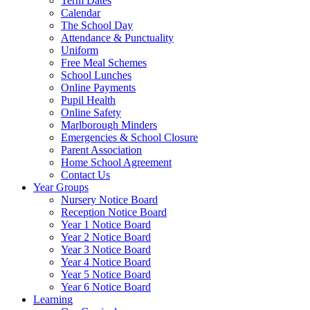
Term Dates
Calendar
The School Day
Attendance & Punctuality
Uniform
Free Meal Schemes
School Lunches
Online Payments
Pupil Health
Online Safety
Marlborough Minders
Emergencies & School Closure
Parent Association
Home School Agreement
Contact Us
Year Groups
Nursery Notice Board
Reception Notice Board
Year 1 Notice Board
Year 2 Notice Board
Year 3 Notice Board
Year 4 Notice Board
Year 5 Notice Board
Year 6 Notice Board
Learning