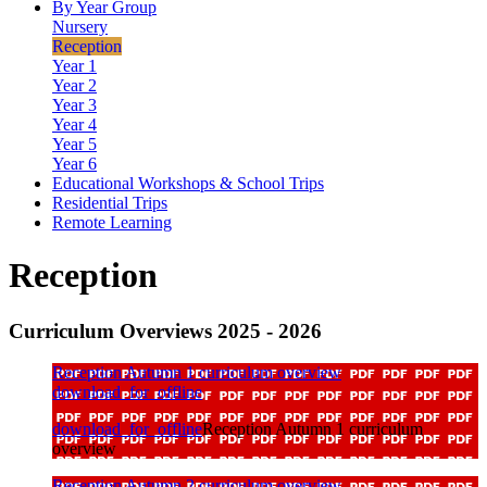
By Year Group
Nursery
Reception
Year 1
Year 2
Year 3
Year 4
Year 5
Year 6
Educational Workshops & School Trips
Residential Trips
Remote Learning
Reception
Curriculum Overviews 2025 - 2026
Reception Autumn 1 curriculum overview
download_for_offline
download_for_offline
Reception Autumn 1 curriculum
overview
Reception Autumn 2 curriculum overview