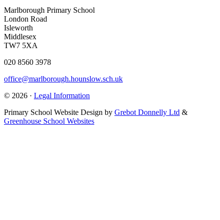
Marlborough Primary School
London Road
Isleworth
Middlesex
TW7 5XA
020 8560 3978
office@marlborough.hounslow.sch.uk
© 2026 ·
Legal Information
Primary School Website Design by
Grebot Donnelly Ltd
&
Greenhouse School Websites