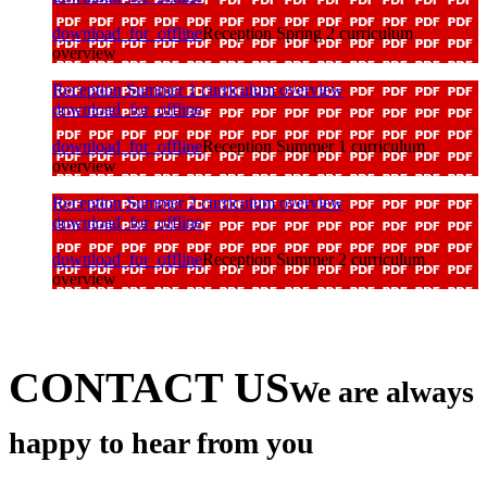
download_for_offline
Reception Spring 2 curriculum
overview
Reception Summer 1 curriculum overview
download_for_offline
download_for_offline
Reception Summer 1 curriculum
overview
Reception Summer 2 curriculum overview
download_for_offline
download_for_offline
Reception Summer 2 curriculum
overview
CONTACT US
We are always
happy to hear from you