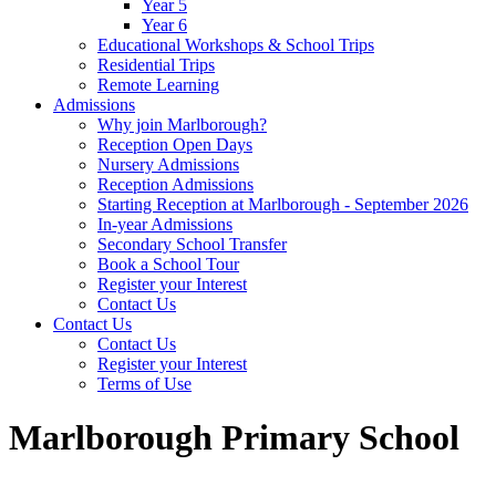
Year 5
Year 6
Educational Workshops & School Trips
Residential Trips
Remote Learning
Admissions
Why join Marlborough?
Reception Open Days
Nursery Admissions
Reception Admissions
Starting Reception at Marlborough - September 2026
In-year Admissions
Secondary School Transfer
Book a School Tour
Register your Interest
Contact Us
Contact Us
Contact Us
Register your Interest
Terms of Use
Marlborough Primary School