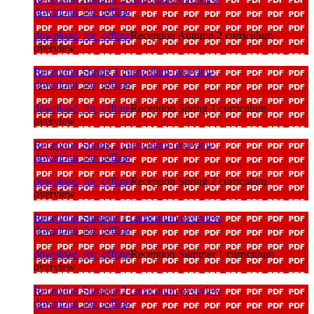
download_for_offline
download_for_offline
Reception Autumn 2 curriculum
overview
Reception Spring 1 curriculum overview
download_for_offline
download_for_offline
Reception Spring 1 curriculum
overview
Reception Spring 2 curriculum overview
download_for_offline
download_for_offline
Reception Spring 2 curriculum
overview
Reception Summer 1 curriculum overview
download_for_offline
download_for_offline
Reception Summer 1 curriculum
overview
Reception Summer 2 curriculum overview
download_for_offline