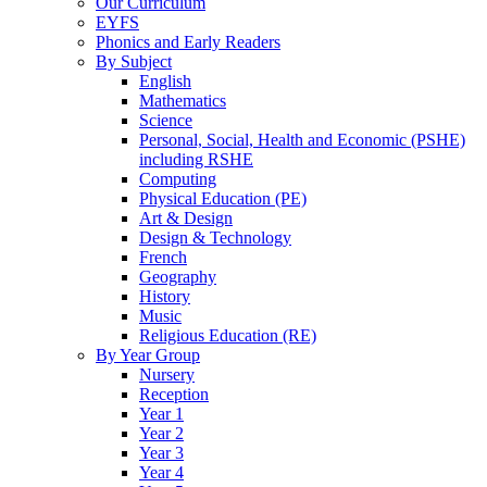
Our Curriculum
EYFS
Phonics and Early Readers
By Subject
English
Mathematics
Science
Personal, Social, Health and Economic (PSHE)
including RSHE
Computing
Physical Education (PE)
Art & Design
Design & Technology
French
Geography
History
Music
Religious Education (RE)
By Year Group
Nursery
Reception
Year 1
Year 2
Year 3
Year 4