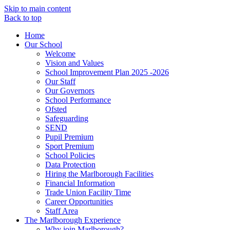
Skip to main content
Back to top
Home
Our School
Welcome
Vision and Values
School Improvement Plan 2025 -2026
Our Staff
Our Governors
School Performance
Ofsted
Safeguarding
SEND
Pupil Premium
Sport Premium
School Policies
Data Protection
Hiring the Marlborough Facilities
Financial Information
Trade Union Facility Time
Career Opportunities
Staff Area
The Marlborough Experience
Why join Marlborough?