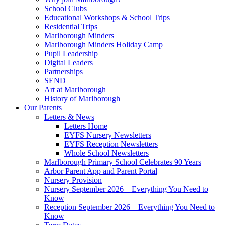
School Clubs
Educational Workshops & School Trips
Residential Trips
Marlborough Minders
Marlborough Minders Holiday Camp
Pupil Leadership
Digital Leaders
Partnerships
SEND
Art at Marlborough
History of Marlborough
Our Parents
Letters & News
Letters Home
EYFS Nursery Newsletters
EYFS Reception Newsletters
Whole School Newsletters
Marlborough Primary School Celebrates 90 Years
Arbor Parent App and Parent Portal
Nursery Provision
Nursery September 2026 – Everything You Need to
Know
Reception September 2026 – Everything You Need to
Know