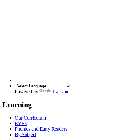
Powered by
Translate
Learning
Our Curriculum
EYFS
Phonics and Early Readers
By Subject